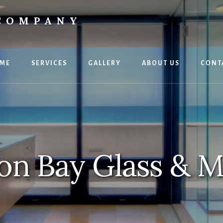
 COMPANY
ME
SERVICES
GALLERY
ABOUT US
CONT
n Bay Glass & M