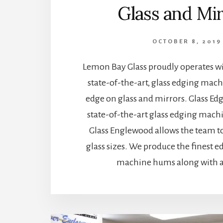
Glass and Mi
OCTOBER 8, 2019
Lemon Bay Glass proudly operates wi
state-of-the-art, glass edging mac
edge on glass and mirrors. Glass E
state-of-the-art glass edging mach
Glass Englewood allows the team to
glass sizes. We produce the finest e
machine hums along with a