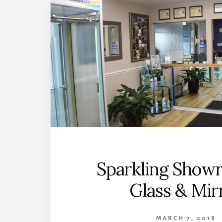
Sparkling Show
Glass & Mir
MARCH 7, 2018