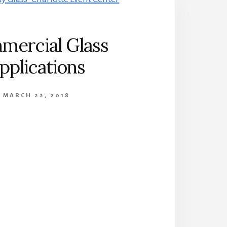
mercial Glass
pplications
MARCH 22, 2018