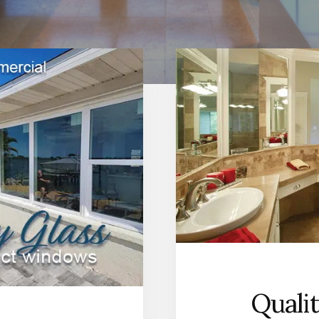
Quali