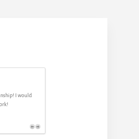
anship! I would
ork!