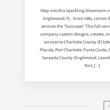
Step into this Sparkling Showroom of
Englewood, FL. Since 1985, Lemon B
services the “Suncoast.” This full-ser
company custom designs, creates, ins
services to Charlotte County (El J
Placida, Port Charlotte, Punta Gorda
Sarasota County (Englewood, Laure
Port, […]
«