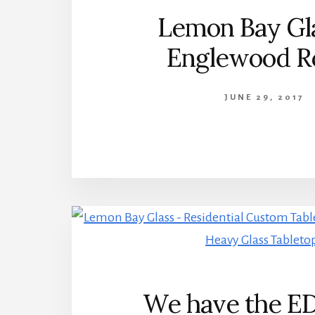
Lemon Bay Gla
Englewood R
JUNE 29, 2017
We have the E