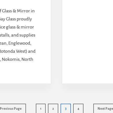
 Glass & Mirror in
ay Glass proudly
vice glass & mirror
talls, and supplies
obean, Englewood,
, Rotonda West) and
l, Nokomis, North
Go
Page
Page
Page
Page
Go
Previous Page
1
2
3
4
Next Page