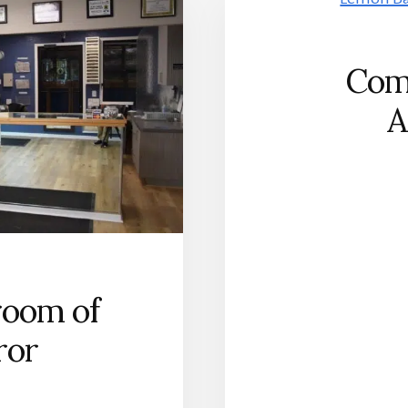
Com
A
room of
ror