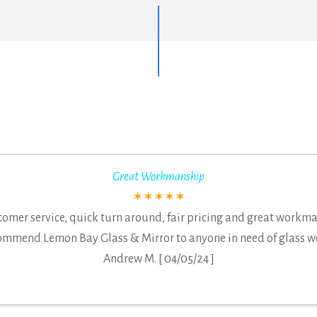
Great Workmanship
✶✶✶✶✶
tomer service, quick turn around, fair pricing and great workm
ommend Lemon Bay Glass & Mirror to anyone in need of glass w
Andrew M. [ 04/05/24 ]