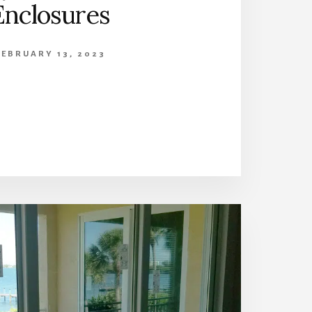
Enclosures
FEBRUARY 13, 2023