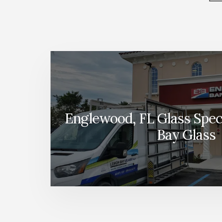
More
Content
Englewood, FL Glass Speci
Bay Glass