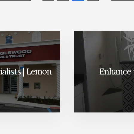
to
to
alists | Lemon
Enhance 