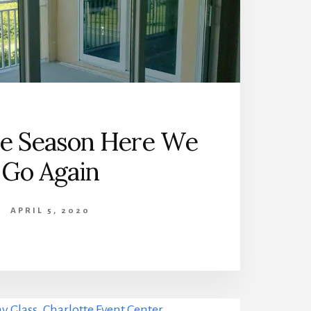
ne Season Here We
Go Again
APRIL 5, 2020