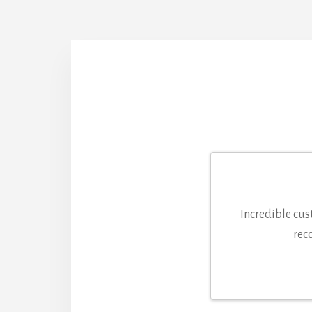
Incredible cus
rec