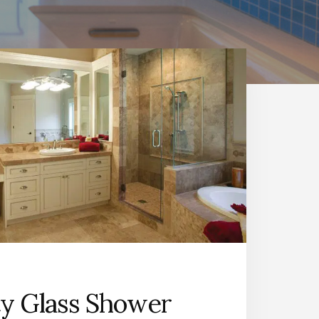
ty Glass Shower