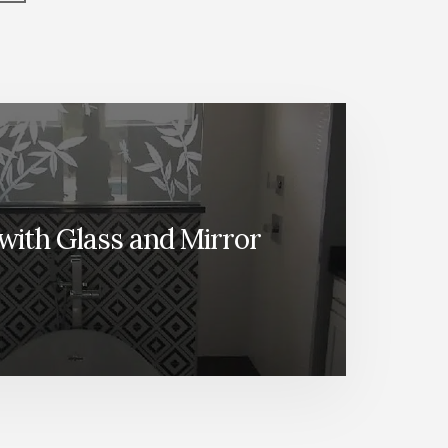
with Glass and Mirror