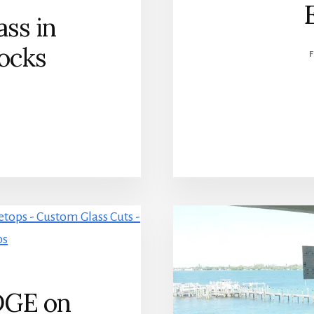
ss in
ocks
DGE on