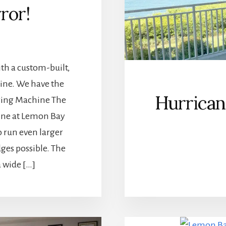
rror!
th a custom-built,
hine. We have the
Hurrica
dging Machine The
ine at Lemon Bay
 run even larger
dges possible. The
 wide […]