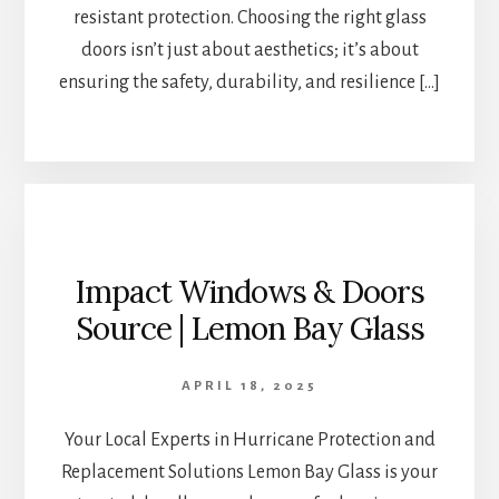
resistant protection. Choosing the right glass
doors isn’t just about aesthetics; it’s about
ensuring the safety, durability, and resilience […]
Impact Windows & Doors
Source | Lemon Bay Glass
APRIL 18, 2025
Your Local Experts in Hurricane Protection and
Replacement Solutions Lemon Bay Glass is your