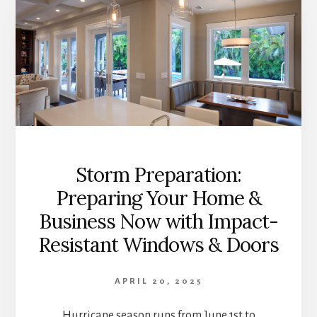
Storm Preparation:
Preparing Your Home &
Business Now with Impact-
Resistant Windows & Doors
APRIL 20, 2025
Hurricane season runs from June 1st to