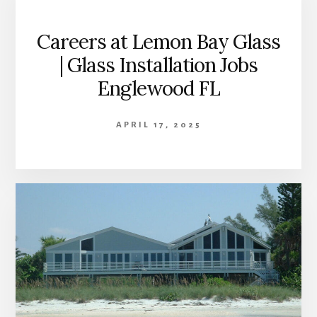
Careers at Lemon Bay Glass
| Glass Installation Jobs
Englewood FL
APRIL 17, 2025