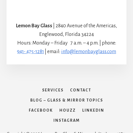
Lemon Bay Glass
| 2840 Avenue of the Americas,
Englewood, Florida 34224
Hours: Monday – Friday 7 a.m. – 4 p.m. | phone:
941- 475-1281
| email:
info@lemonbayglass.com
SERVICES
CONTACT
BLOG – GLASS & MIRROR TOPICS
FACEBOOK
HOUZZ
LINKEDIN
INSTAGRAM