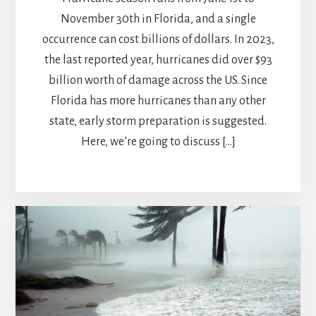
November 30th in Florida, and a single
occurrence can cost billions of dollars. In 2023,
the last reported year, hurricanes did over $93
billion worth of damage across the US. Since
Florida has more hurricanes than any other
state, early storm preparation is suggested.
Here, we’re going to discuss […]