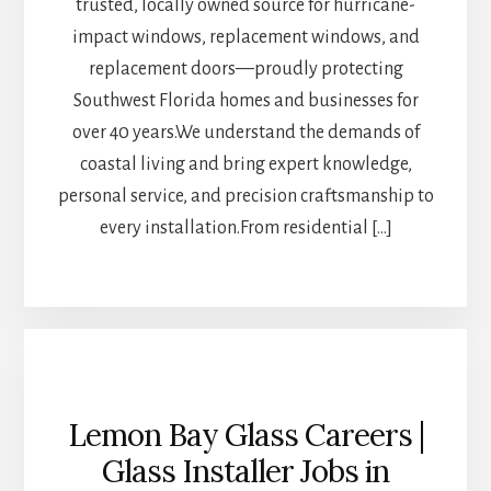
trusted, locally owned source for hurricane-
impact windows, replacement windows, and
replacement doors—proudly protecting
Southwest Florida homes and businesses for
over 40 years.We understand the demands of
coastal living and bring expert knowledge,
personal service, and precision craftsmanship to
every installation.From residential […]
Lemon Bay Glass Careers |
Glass Installer Jobs in