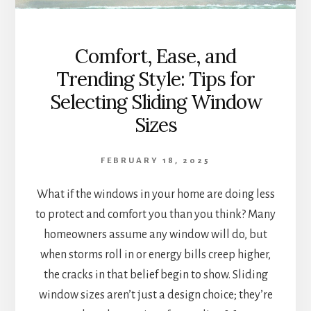
Comfort, Ease, and
Trending Style: Tips for
Selecting Sliding Window
Sizes
FEBRUARY 18, 2025
What if the windows in your home are doing less
to protect and comfort you than you think? Many
homeowners assume any window will do, but
when storms roll in or energy bills creep higher,
the cracks in that belief begin to show. Sliding
window sizes aren’t just a design choice; they’re