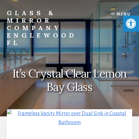
Skip
Skip
to
to
GLASS &
MENU
Open 
content
footer
MIRROR
COMPANY
ENGLEWOOD
FL
Custom
Glass,
Shower
It’s Crystal Clear Lemon
Doors,
Mirrors,
Bay Glass
Windows
&
Doors
Company
Near
Me