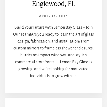
Englewood, FL
APRIL 17, 2025
Build Your Future with Lemon Bay Glass – Join
Our Team!Are you ready to learn the art of glass
design, fabrication, and installation? From
custom mirrors to frameless shower enclosures,
hurricane-impact windows, and stylish
commercial storefronts — Lemon Bay Glass is
growing, and we’re looking for motivated
individuals to grow with us.