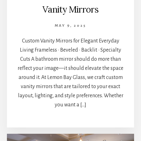
Vanity Mirrors
MAY 9, 2025
Custom Vanity Mirrors for Elegant Everyday
Living Frameless • Beveled • Backlit • Specialty
Cuts A bathroom mirror should do more than
reflect your image—it should elevate the space
around it. At Lemon Bay Glass, we craft custom
vanity mirrors that are tailored to your exact
layout, lighting, and style preferences. Whether
you want a […]