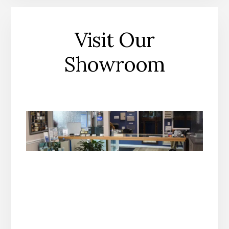
Visit Our
Showroom