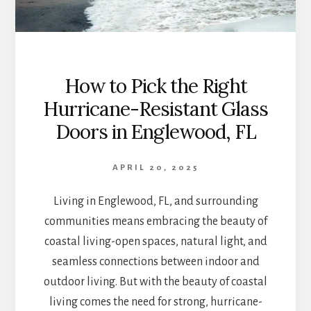
How to Pick the Right
Hurricane-Resistant Glass
Doors in Englewood, FL
APRIL 20, 2025
Living in Englewood, FL, and surrounding
communities means embracing the beauty of
coastal living-open spaces, natural light, and
seamless connections between indoor and
outdoor living. But with the beauty of coastal
living comes the need for strong, hurricane-