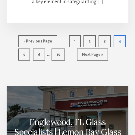
a key element in safeguarding […]
Go
Page
Page
Page
Page
«
Previous Page
1
2
3
4
to
Interim
…
Page
Page
Page
Go
5
6
15
Next Page »
pages
to
More
omitted
Content
Englewood, FL Glass
Specialists | Lemon Bay Glass