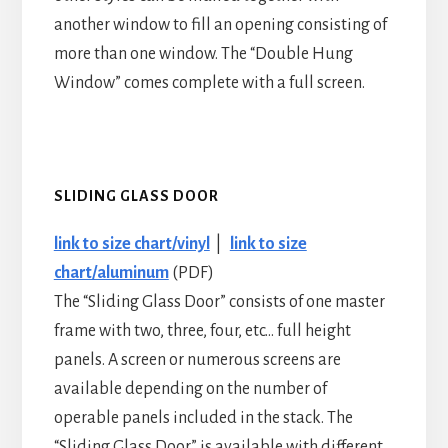
another window to fill an opening consisting of
more than one window. The “Double Hung
Window” comes complete with a full screen.
SLIDING GLASS DOOR
link to size chart/vinyl
|
link to size
chart/aluminum
(PDF)
The “Sliding Glass Door” consists of one master
frame with two, three, four, etc… full height
panels. A screen or numerous screens are
available depending on the number of
operable panels included in the stack. The
“Sliding Glass Door” is available with different