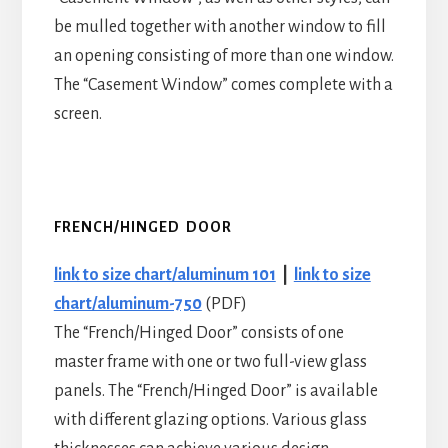
be mulled together with another window to fill
an opening consisting of more than one window.
The “Casement Window” comes complete with a
screen.
FRENCH/HINGED DOOR
link to size chart/aluminum 101
|
link to size
chart/aluminum-750
(PDF)
The “French/Hinged Door” consists of one
master frame with one or two full-view glass
panels. The “French/Hinged Door” is available
with different glazing options. Various glass