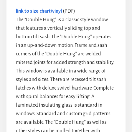
link to size chart/vinyl
(PDF)
The “Double Hung” is a classic style window
that features a vertically sliding top and
bottom tilt sash. The “Double Hung” operates
in an up-and-down motion. Frame and sash
corners of the “Double Hung” are welded
mitered joints for added strength and stability.
This window is available in a wide range of
styles and sizes. There are recessed tilt sash
latches with deluxe swivel hardware. Complete
with spiral balances for easy lifting. A
laminated insulating glass is standard in
windows. Standard and custom grid patterns
are available. The “Double Hung” as well as
other styles can be mulled together with