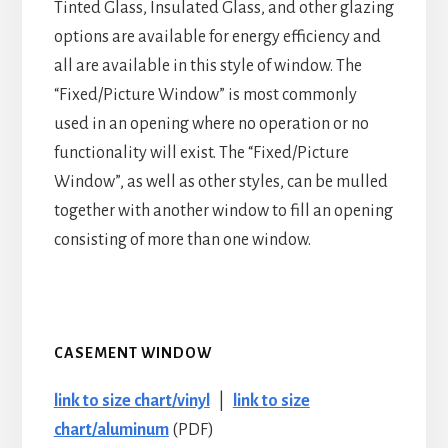
Tinted Glass, Insulated Glass, and other glazing
options are available for energy efficiency and
all are available in this style of window. The
“Fixed/Picture Window” is most commonly
used in an opening where no operation or no
functionality will exist. The “Fixed/Picture
Window”, as well as other styles, can be mulled
together with another window to fill an opening
consisting of more than one window.
CASEMENT WINDOW
link to size chart/vinyl
|
link to size
chart/aluminum
(PDF)