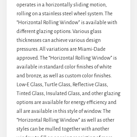
operates in a horizontally sliding motion,
rolling on a stainless steel wheel system. The
“Horizontal Rolling Window” is available with
different glazing options. Various glass
thicknesses can achieve various design
pressures. All variations are Miami-Dade
approved. The “Horizontal Rolling Window” is
available in standard color finishes of white
and bronze, as well as custom color finishes.
Low-E Glass, Turtle Glass, Reflective Glass,
Tinted Glass, Insulated Glass, and other glazing
options are available for energy efficiency and
all are available in this style of window. The
“Horizontal Rolling Window” as well as other
styles can be mulled together with another