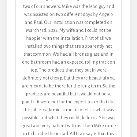
I am beyond pleased with my experience from
bathroom. The installers were professionals in
two of our showers. Mike was the lead guy and
great! reasonable estimate. they installed our
Connie D. [ 05/30/24 ]
start to finish.
both their craft and PR. I do not do social media
shower door in a reasonable time frame after
was assisted on two different days by Angelo
After shopping around I chose to deal locally.
but want you to know how great your employees
we placed our order. Good quality. the tech who
and Paul. Our installation was completed on
Best choice ever. Price was very fair (12 windows
March 3rd, 2022. My wife and I could not be
installed our shower door was polite and
are. Thank you.
and 3 sliders) and everything ran so smooth
knowledgeable. he cleaned up after it was all
happier with the installation. First of all we
Patricia V. [ 11/28/23 ]
from the quote to the finish. Communication
installed two things that are apparently not
done. great team. Thank you.
was great during the process. All the workers
that common. We had all bronze glass and in
Josh & Lisandra [ 08/17/22 ]
were very skilled professionals and did an
one bathroom had an exposed rolling track on
excellent job. I would highly recommend you
top. The products that they put in were
check with them before you make a decision.
definitely not cheap. But they are beautiful and
You won't be sorry.
are meant to be there for the long term. So the
Gail M. [ 05/12/25 ]
products are beautiful but it would not be so
good if it were not for the expert team that did
this job. First Jamie came in to tell us what was
possible and what they could do for us. She was
great and very patient with us. Then Mike came
in to handle the install. All I can say is that this