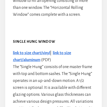
window to fill an opening consisting of more
than one window. The “Horizontal Rolling
Window” comes complete with a screen.
SINGLE HUNG WINDOW
link to size chart/vinyl
|
link to size
chart/aluminum
(PDF)
The “Single Hung” consists of one master frame
with top and bottom sashes. The “Single Hung”
operates in an up-and-down motion. A 1/2
screen is optional. It is available with different
glazing options. Various glass thicknesses can
achieve various design pressures. All variations