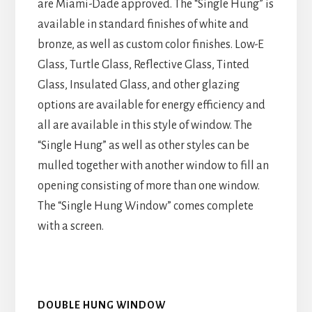
are Miami-Dade approved. The “Single Hung” is
available in standard finishes of white and
bronze, as well as custom color finishes. Low-E
Glass, Turtle Glass, Reflective Glass, Tinted
Glass, Insulated Glass, and other glazing
options are available for energy efficiency and
all are available in this style of window. The
“Single Hung” as well as other styles can be
mulled together with another window to fill an
opening consisting of more than one window.
The “Single Hung Window” comes complete
with a screen.
DOUBLE HUNG WINDOW