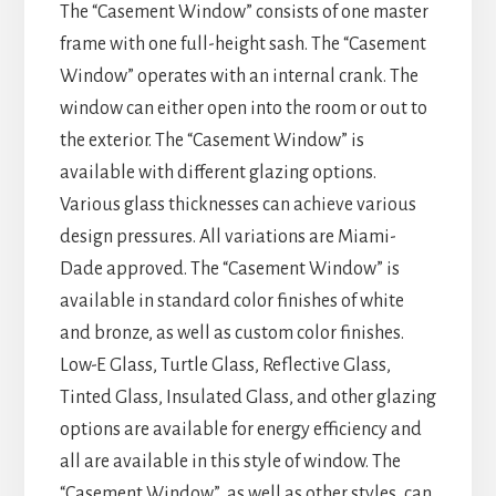
The “Casement Window” consists of one master
frame with one full-height sash. The “Casement
Window” operates with an internal crank. The
window can either open into the room or out to
the exterior. The “Casement Window” is
available with different glazing options.
Various glass thicknesses can achieve various
design pressures. All variations are Miami-
Dade approved. The “Casement Window” is
available in standard color finishes of white
and bronze, as well as custom color finishes.
Low-E Glass, Turtle Glass, Reflective Glass,
Tinted Glass, Insulated Glass, and other glazing
options are available for energy efficiency and
all are available in this style of window. The
“Casement Window”, as well as other styles, can