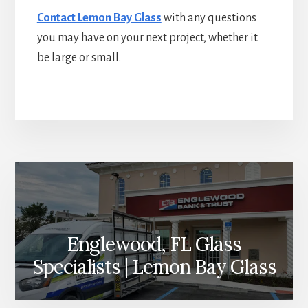
Contact Lemon Bay Glass
with any questions
you may have on your next project, whether it
be large or small.
More
Content
Englewood, FL Glass
Specialists | Lemon Bay Glass