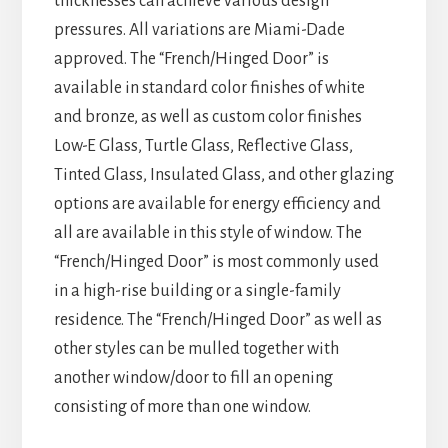
thicknesses can achieve various design
pressures. All variations are Miami-Dade
approved. The “French/Hinged Door” is
available in standard color finishes of white
and bronze, as well as custom color finishes
Low-E Glass, Turtle Glass, Reflective Glass,
Tinted Glass, Insulated Glass, and other glazing
options are available for energy efficiency and
all are available in this style of window. The
“French/Hinged Door” is most commonly used
in a high-rise building or a single-family
residence. The “French/Hinged Door” as well as
other styles can be mulled together with
another window/door to fill an opening
consisting of more than one window.