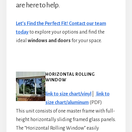
are here to help.
Let’s Find the Perfect Fit!
Contact our team
today
to explore your options and find the
ideal
windows and doors
for your space.
HORIZONTAL ROLLING
WINDOW
link to size chart/vinyl
|
link to
size chart/aluminum
(PDF)
This unit consists of one master frame with full-
height horizontally sliding framed glass panels.
The “Horizontal Rolling Window” easily