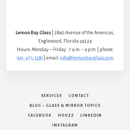
Lemon Bay Glass
| 2840 Avenue of the Americas,
Englewood, Florida 34224
Hours: Monday – Friday 7 a.m. – 4 p.m. | phone:
941- 475-1281
| email:
info@lemonbayglass.com
SERVICES
CONTACT
BLOG – GLASS & MIRROR TOPICS
FACEBOOK
HOUZZ
LINKEDIN
INSTAGRAM
Copyright © 2026 Lemon Bay Glass & Mirror · ph (941) 475-1281 ·
development by C2C Marketing