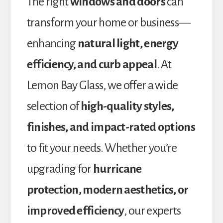
The right
windows and doors
can
transform your home or business—
enhancing
natural light, energy
efficiency, and curb appeal
. At
Lemon Bay Glass, we offer a wide
selection of
high-quality styles,
finishes, and impact-rated options
to fit your needs. Whether you’re
upgrading for
hurricane
protection, modern aesthetics, or
improved efficiency
, our experts