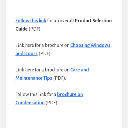
Follow this link
for an overall
Product Selection
Guide
(PDF).
Link here for a brochure on
Choosing Windows
and Doors
(PDF).
Link here for a brochure on
Care and
Maintenance Tips
(PDF).
Follow this link for a
brochure on
Condensation
(PDF).