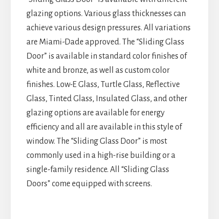
glazing options. Various glass thicknesses can
achieve various design pressures. All variations
are Miami-Dade approved. The “Sliding Glass
Door” is available in standard color finishes of
white and bronze, as well as custom color
finishes. Low-E Glass, Turtle Glass, Reflective
Glass, Tinted Glass, Insulated Glass, and other
glazing options are available for energy
efficiency and all are available in this style of
window. The “Sliding Glass Door” is most
commonly used in a high-rise building or a
single-family residence. All “Sliding Glass
Doors” come equipped with screens.