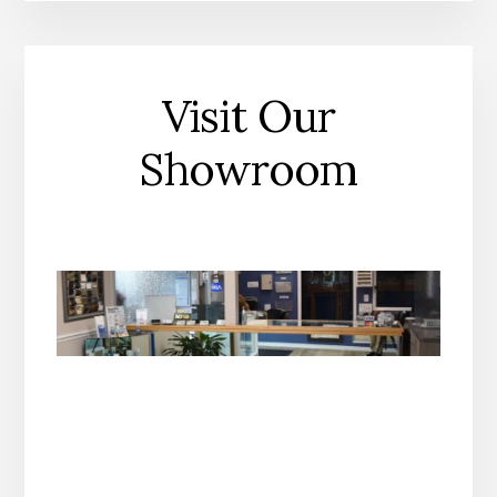
Visit Our
Showroom