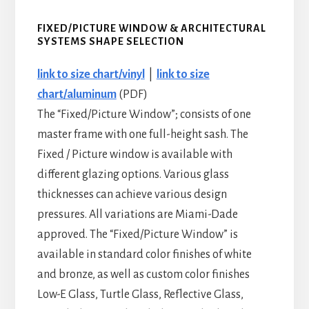
FIXED/PICTURE WINDOW
&
ARCHITECTURAL
SYSTEMS SHAPE SELECTION
link to size chart/vinyl
|
link to size
chart/aluminum
(PDF)
The “Fixed/Picture Window”; consists of one
master frame with one full-height sash. The
Fixed / Picture window is available with
different glazing options. Various glass
thicknesses can achieve various design
pressures. All variations are Miami-Dade
approved. The “Fixed/Picture Window” is
available in standard color finishes of white
and bronze, as well as custom color finishes
Low-E Glass, Turtle Glass, Reflective Glass,