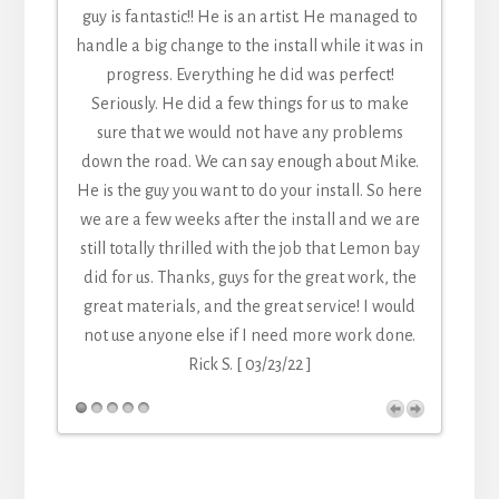
guy is fantastic!! He is an artist. He managed to
handle a big change to the install while it was in
progress. Everything he did was perfect!
Seriously. He did a few things for us to make
sure that we would not have any problems
down the road. We can say enough about Mike.
He is the guy you want to do your install. So here
we are a few weeks after the install and we are
still totally thrilled with the job that Lemon bay
did for us. Thanks, guys for the great work, the
great materials, and the great service! I would
not use anyone else if I need more work done.
Rick S. [ 03/23/22 ]