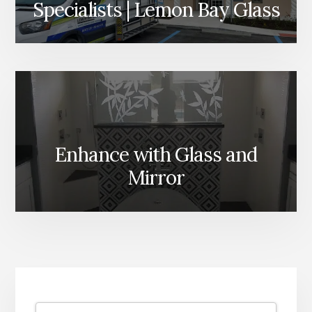
Specialists | Lemon Bay Glass
Enhance with Glass and
Mirror