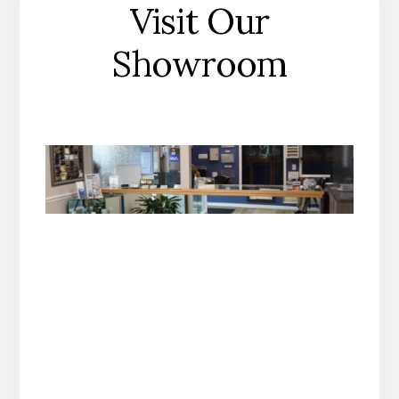
Visit Our
Showroom