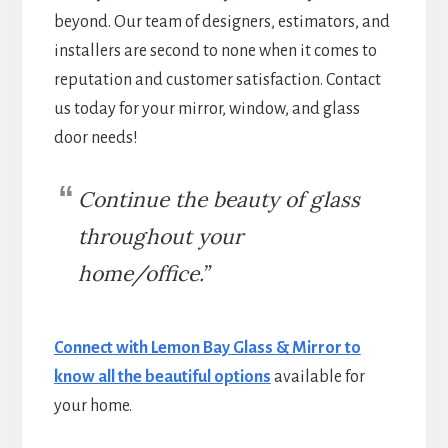
beyond. Our team of designers, estimators, and
installers are second to none when it comes to
reputation and customer satisfaction. Contact
us today for your mirror, window, and glass
door needs!
Continue the beauty of glass
throughout your
home/office.”
Connect with Lemon Bay Glass & Mirror to
know all the beautiful options
available for
your home.