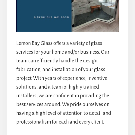
Lemon Bay Glass offers a variety of glass
services for your home and/or business. Our
team can efficiently handle the design,
fabrication, and installation of your glass
project. With years of experience, inventive
solutions, and a team of highly trained
installers, we are confident in providing the
best services around. We pride ourselves on
having a high level of attention to detail and
professionalism for each and every client.