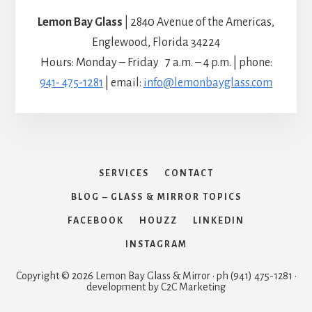
Lemon Bay Glass
| 2840 Avenue of the Americas,
Englewood, Florida 34224
Hours: Monday – Friday 7 a.m. – 4 p.m. | phone:
941- 475-1281
| email:
info@lemonbayglass.com
SERVICES
CONTACT
BLOG – GLASS & MIRROR TOPICS
FACEBOOK
HOUZZ
LINKEDIN
INSTAGRAM
Copyright © 2026 Lemon Bay Glass & Mirror · ph (941) 475-1281 ·
development by C2C Marketing