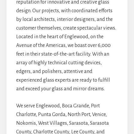
reputation for innovative and creative glass
design. Our projects, with coordinated efforts
by local architects, interior designers, and the
customer themselves, create spectacular views.
Located in the heart of Englewood, on the
Avenue of the Americas, we boast over 6,000
feet in their state-of-the-art facility. With an
array of highly technical cutting devices,
edgers, and polishers, attentive and
experienced glass experts are ready to fulfill
and exceed your glass and mirror dreams.
We serve Englewood, Boca Grande, Port
Charlotte, Punta Gorda, North Port, Venice,
Nokomis, West Villages, Sarasota, Sarasota
County, Charlotte County, Lee County, and