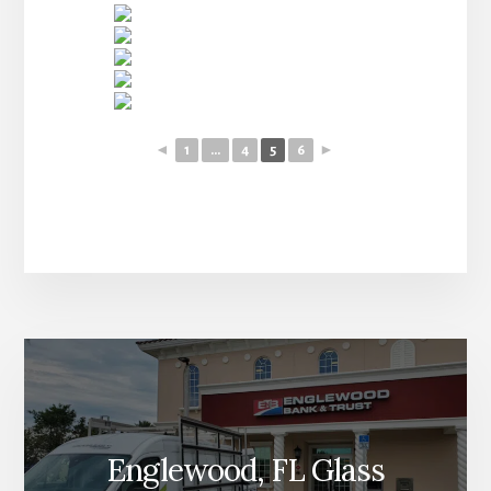
◄
1
...
4
5
6
►
More
Content
Englewood, FL Glass