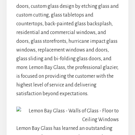
doors, custom glass design by etching glass and
custom cutting, glass tabletops and
countertops, back-painted glass backsplash,
residential and commercial windows, and
doors, glass storefronts, hurricane impact glass
windows, replacement windows and doors,
glass sliding and bi-folding glass doors, and
more. Lemon Bay Glass, the professional glazier,
is focused on providing the customer with the
highest level of service and delivering
satisfaction beyond expectations.
Lemon Bay Glass has learned an outstanding