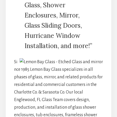
Glass, Shower
Enclosures, Mirror,
Glass Sliding Doors,
Hurricane Window
Installation, and more!”
Si
nce 1985 Lemon Bay Glass specializes in all
phases of glass, mirror, and related products for
residential and commercial customers in the
Charlotte Co. & Sarasota Co. Our local
Englewood, FL Glass Team covers design,
production, and installation of glass shower
enclosures, tub enclosures, frameless shower